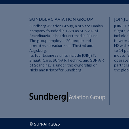
SUNDBERG AVIATION GROUP
JOINJE
Sundberg Aviation Group, a private Danish
JOINJET 
company founded in 1978 as SUN-AIR of
flights, 
Scandinavia, is headquartered in Billund.
includes
The group employs 120 people and
Hawker 4
operates subsidiaries in Thisted and
M2 with 
Augsburg.
to 14 pa
Its four business units include JOINJET,
motto
“
SmuuthCare, SUN-AIR Technic, and SUN-AIR
operates
of Scandinavia, under the ownership of
partners
Niels and Kristoffer Sundberg.
the glob
© SUN-AIR 2025