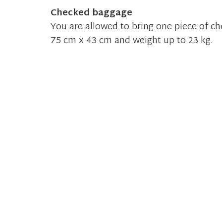
Checked baggage
You are allowed to bring one piece of 
75 cm x 43 cm and weight up to 23 kg.