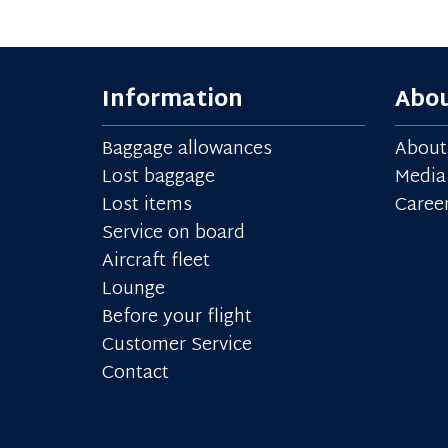
Information
Abou
Baggage allowances
About
Lost baggage
Media
Lost items
Caree
Service on board
Aircraft fleet
Lounge
Before your flight
Customer Service
Contact