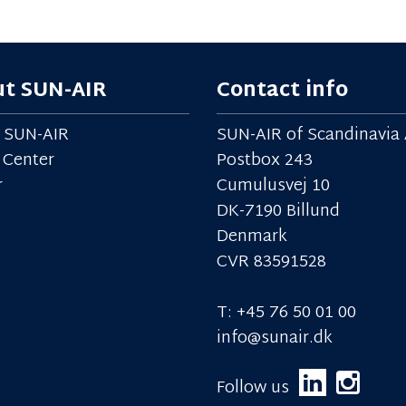
t SUN-AIR
Contact info
 SUN-AIR
SUN-AIR of Scandinavia 
 Center
Postbox 243
r
Cumulusvej 10
DK-7190 Billund
Denmark
CVR 83591528
T: +45 76 50 01 00
info@sunair.dk
Follow us