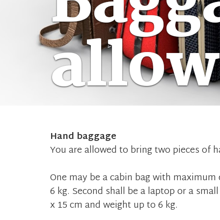
Bagg
allo
Hand baggage
You are allowed to bring two pieces of 
One may be a cabin bag with maximum d
6 kg. Second shall be a laptop or a sm
x 15 cm and weight up to 6 kg.