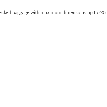
checked baggage with maximum dimensions up to 90 