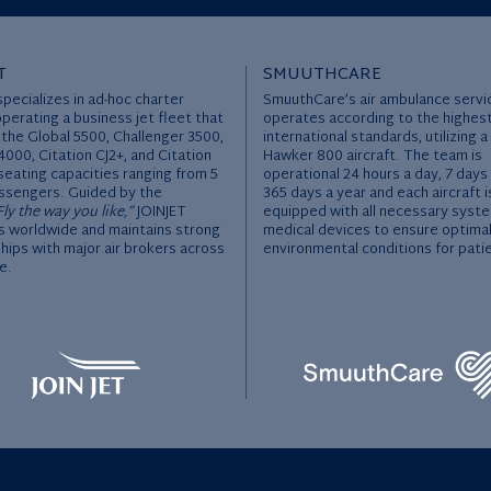
T
SMUUTHCARE
specializes in ad-hoc charter
SmuuthCare’s air ambulance servi
operating a business jet fleet that
operates according to the highes
 the Global 5500, Challenger 3500,
international standards, utilizing a
000, Citation CJ2+, and Citation
Hawker 800 aircraft. The team is
seating capacities ranging from 5
operational 24 hours a day, 7 days
ssengers. Guided by the
365 days a year and each aircraft i
Fly the way you like,”
JOINJET
equipped with all necessary syst
 worldwide and maintains strong
medical devices to ensure optima
hips with major air brokers across
environmental conditions for pati
e.