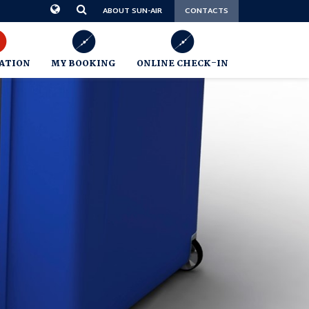
CONTACTS
ABOUT SUN-AIR
ATION
MY BOOKING
ONLINE CHECK-IN