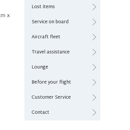
Lost items
cm x
Service on board
Aircraft fleet
Travel assistance
Lounge
Before your flight
Customer Service
Contact