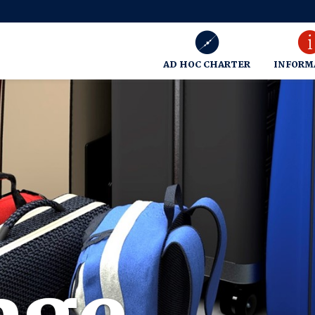
AD HOC CHARTER
INFORM