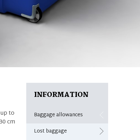
INFORMATION
up to
Baggage allowances
 30 cm
Lost baggage