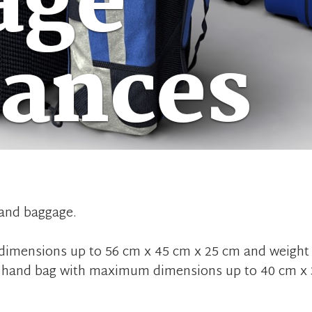
age
wances
hand baggage.
imensions up to 56 cm x 45 cm x 25 cm and weight 
all hand bag with maximum dimensions up to 40 cm x