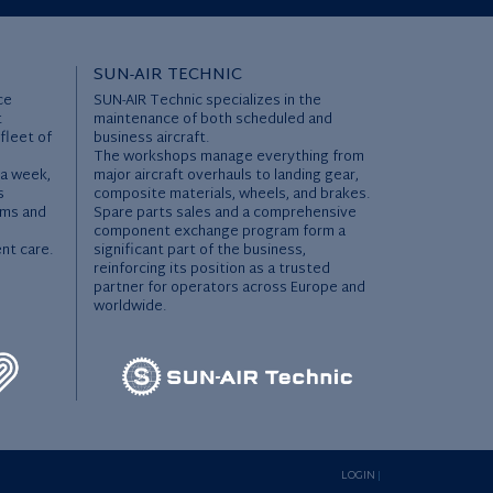
SUN-AIR TECHNIC
ce
SUN-AIR Technic specializes in the
t
maintenance of both scheduled and
 fleet of
business aircraft.
The workshops manage everything from
 a week,
major aircraft overhauls to landing gear,
s
composite materials, wheels, and brakes.
ems and
Spare parts sales and a comprehensive
l
component exchange program form a
ent care.
significant part of the business,
reinforcing its position as a trusted
partner for operators across Europe and
worldwide.
LOGIN
|