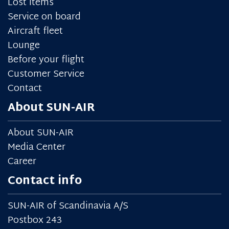
Lost items
Service on board
Aircraft fleet
Lounge
Before your flight
Customer Service
Contact
About SUN-AIR
About SUN-AIR
Media Center
Career
Contact info
SUN-AIR of Scandinavia A/S
Postbox 243