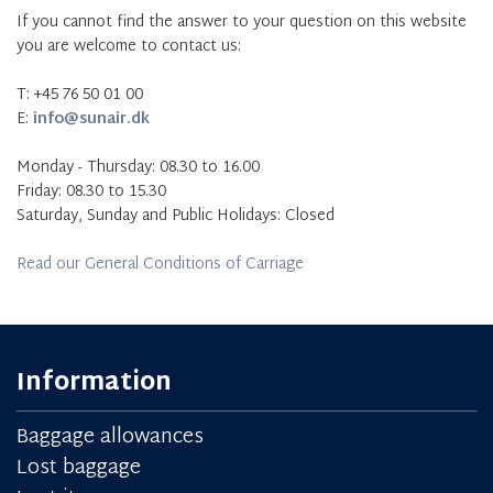
If you cannot find the answer to your question on this website
you are welcome to contact us:
T: +45 76 50 01 00
E:
info@sunair.dk
Monday - Thursday: 08.30 to 16.00
Friday: 08.30 to 15.30
Saturday, Sunday and Public Holidays: Closed
Read our General Conditions of Carriage
Information
Baggage allowances
Lost baggage