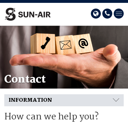
Contact
INFORMATION
How can we help you?