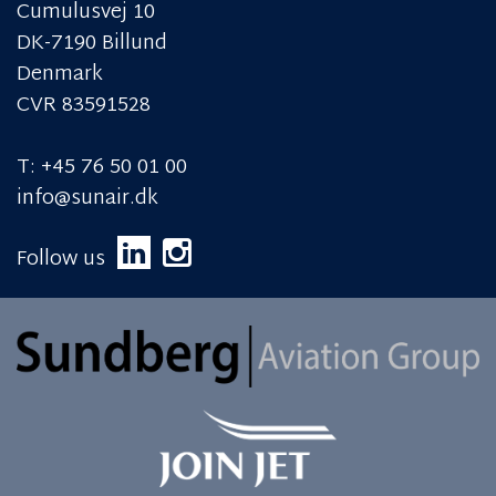
Cumulusvej 10
DK-7190 Billund
Denmark
CVR 83591528
T: +45 76 50 01 00
info@sunair.dk
Follow us