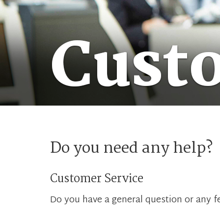
Cust
Do you need any help?
Customer Service
Do you have a general question or any fe