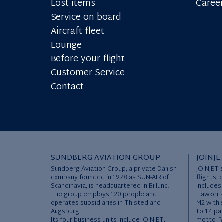
Lost items
Caree
Service on board
Aircraft fleet
Lounge
Before your flight
Customer Service
Contact
SUNDBERG AVIATION GROUP
JOINJE
Sundberg Aviation Group, a private Danish
JOINJET 
company founded in 1978 as SUN-AIR of
flights, 
Scandinavia, is headquartered in Billund.
includes
The group employs 120 people and
Hawker 4
operates subsidiaries in Thisted and
M2 with 
Augsburg.
to 14 pa
Its four business units include JOINJET,
motto
“