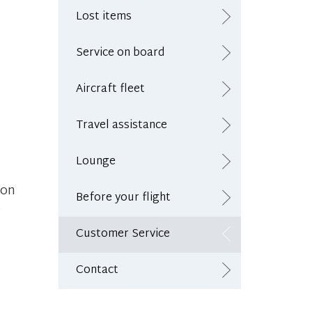
Lost items
Service on board
Aircraft fleet
Travel assistance
Lounge
 on
Before your flight
e
Customer Service
Contact