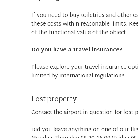
If you need to buy toiletries and other 
these costs within reasonable limits. Ke
of the functional value of the object.
Do you have a travel insurance?
Please explore your travel insurance optio
limited by international regulations.
Lost property
Contact the airport in question for lost
Did you leave anything on one of our fli