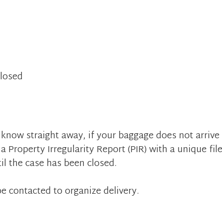
Closed
 know straight away, if your baggage does not arrive
a Property Irregularity Report (PIR) with a unique fil
il the case has been closed.
e contacted to organize delivery.