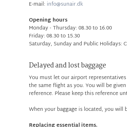
E-mail:
info@sunair.dk
Opening hours
Monday - Thursday: 08.30 to 16.00
Friday: 08.30 to 15.30
Saturday, Sunday and Public Holidays: 
Delayed and lost baggage
You must let our airport representatives
the same flight as you. You will be given 
reference. Please keep this reference unt
When your baggage is located, you will b
Replacing essential items.