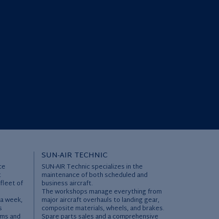
SUN-AIR TECHNIC
ce
SUN-AIR Technic specializes in the
t
maintenance of both scheduled and
 fleet of
business aircraft.
The workshops manage everything from
 a week,
major aircraft overhauls to landing gear,
s
composite materials, wheels, and brakes.
ems and
Spare parts sales and a comprehensive