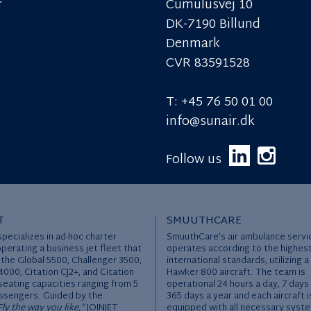
r
Cumulusvej 10
DK-7190 Billund
Denmark
CVR 83591528
T: +45 76 50 01 00
info@sunair.dk
Follow us
T
SMUUTHCARE
specializes in ad-hoc charter
SmuuthCare’s air ambulance servi
operating a business jet fleet that
operates according to the highes
 the Global 5500, Challenger 3500,
international standards, utilizing a
000, Citation CJ2+, and Citation
Hawker 800 aircraft. The team is
seating capacities ranging from 5
operational 24 hours a day, 7 days
ssengers. Guided by the
365 days a year and each aircraft i
Fly the way you like,”
JOINJET
equipped with all necessary syst