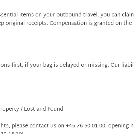
essential items on your outbound travel, you can clai
ep original receipts. Compensation is granted on the 
ns first, if your bag is delayed or missing. Our liabili
 property / Lost and Found
ghts, please contact us on +45 76 50 01 00, opening h