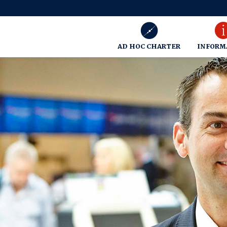
AD HOC CHARTER
INFORM