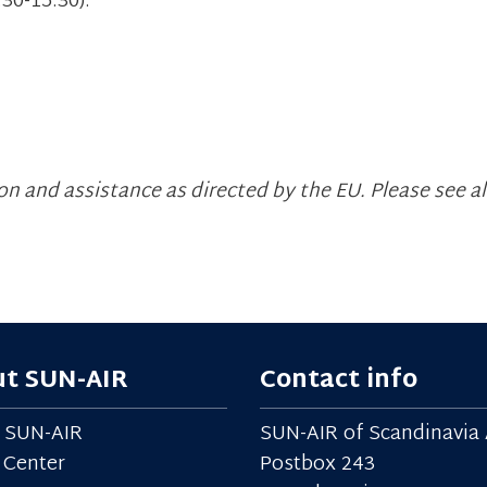
30-15.30).
n and assistance as directed by the EU. Please see al
t SUN-AIR
Contact info
 SUN-AIR
SUN-AIR of Scandinavia 
 Center
Postbox 243