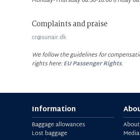
Monday-Thursday 08.30-16.00 (Friday 08.
Complaints and praise
cr@sunair.dk
We follow the guidelines for compensatio
rights here:
EU Passenger Rights
.
Information
Abou
Baggage allowances
About
Lost baggage
Media