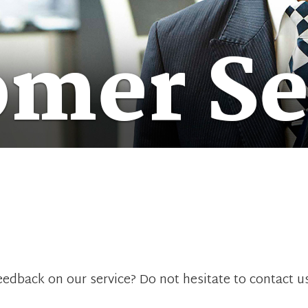
omer Se
edback on our service? Do not hesitate to contact u