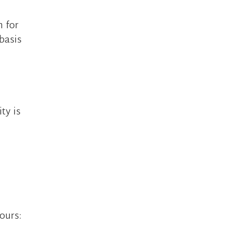
m for
basis
ty is
ours: