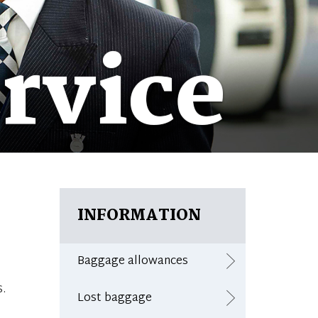
rvice
INFORMATION
Baggage allowances
s.
Lost baggage