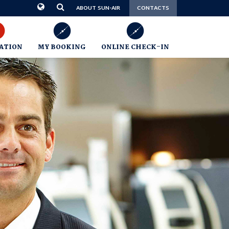
CONTACTS
ABOUT SUN-AIR
ATION
MY BOOKING
ONLINE CHECK-IN