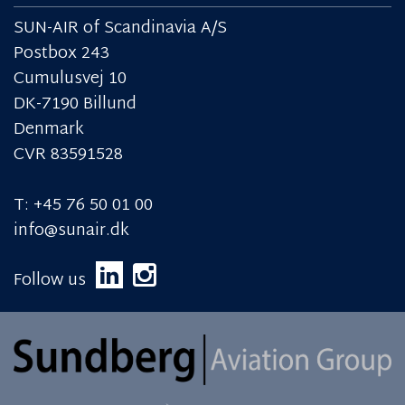
SUN-AIR of Scandinavia A/S
Postbox 243
Cumulusvej 10
DK-7190 Billund
Denmark
CVR 83591528
T: +45 76 50 01 00
info@sunair.dk
Follow us