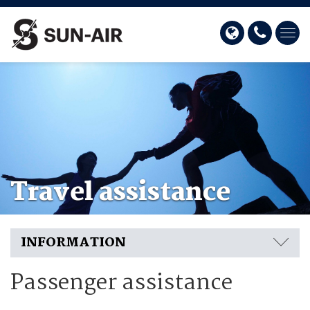
Travel assistance
INFORMATION
Passenger assistance