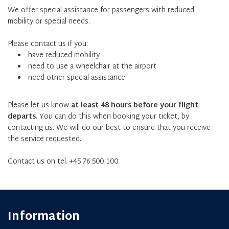
We offer special assistance for passengers with reduced
mobility or special needs.
Please contact us if you:
have reduced mobility
need to use a wheelchair at the airport
need other special assistance
Please let us know
at least 48 hours before your flight
departs
. You can do this when booking your ticket, by
contacting us. We will do our best to ensure that you receive
the service requested.
Contact us on tel. +45 76 500 100.
Information