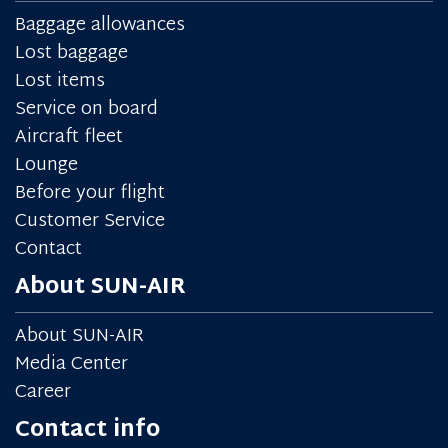
Baggage allowances
Lost baggage
Lost items
Service on board
Aircraft fleet
Lounge
Before your flight
Customer Service
Contact
About SUN-AIR
About SUN-AIR
Media Center
Career
Contact info